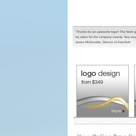
"Thanks for an awesome logo!! The fresh g
my vision for the company exactly. Very very
James McDonalds, Director of AvierSoft.