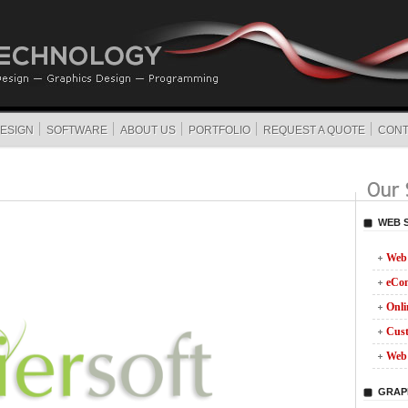
ESIGN
SOFTWARE
ABOUT US
PORTFOLIO
REQUEST A QUOTE
CONT
WEB 
Web 
eCo
Onli
Cust
Web 
GRAP