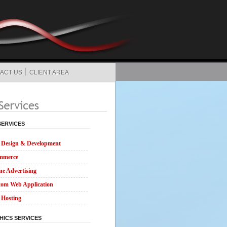
ACT US
CLIENT AREA
SERVICES
Design & Development
mmerce
ne Advertising
om Web Application
Hosting
HICS SERVICES