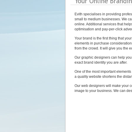
Evith specialises in providing profe
small to medium businesses. We ca
online. Additional services that he
optimisation and pay-per-click adver
Your brand is the first thing that yo
elements in purchase consideration
from the crowd. It will give you the 
Our graphic designers can help you t
exact brand identity you are after.
One of the most important elements 
a quality website shortens the dist
Our web designers will make your c
image to your business. We can des