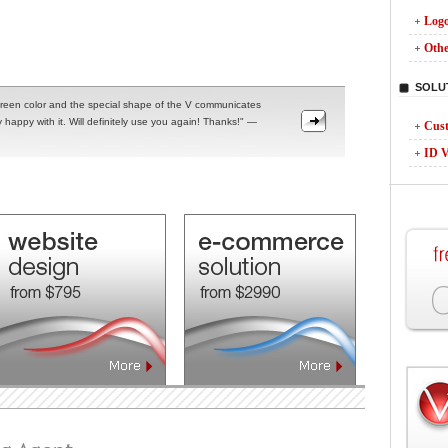
Logo
Othe
SOLU
reen color and the special shape of the V communicates
 happy with it. Will definitely use you again! Thanks!" —
Cust
ID V