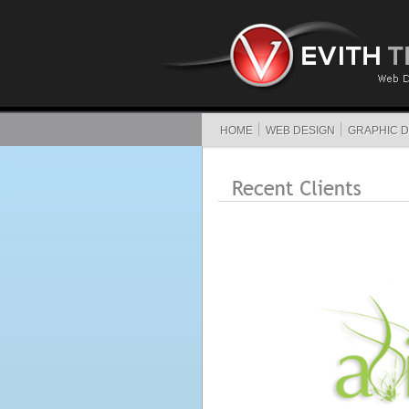
HOME
WEB DESIGN
GRAPHIC D