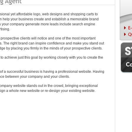
ssional yet affordable logo, web designs and shopping carts to
n help your business create and establish a memorable brand
lps your company generate more leads include search engine
tising.
ur prospective clients will notice and one of the most important
s. The right brand can inspire confidence and make you stand out
edge by placing you firmly in the minds of your prospective clients.
o achieve just this goal by working closely with you to create the
of a successful business is having a professional website. Having
ance between your company and your clients.
ompany website stands out in the crowd, bringing exceptional
ign a whole new website or re-design your existing website.