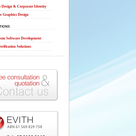
 Design & Corporate Identity
r Graphics Design
TIONS
om Software Development
erification Solutions